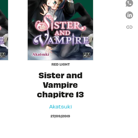
link
C
RED LIGHT
Sister and
Vampire
chapitre 13
Akatsuki
27/09/2019