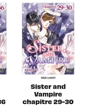
RED LIGHT
Sister and
Vampire
36
chapitre 29-30