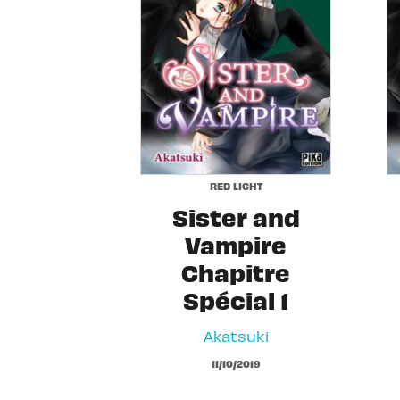
RED LIGHT
Sister and
Vampire
Chapitre
Spécial 1
Akatsuki
11/10/2019