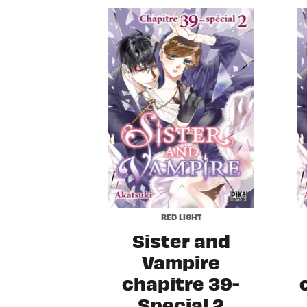
RED LIGHT
Sister and
Vampire
chapitre 39-
Special 2