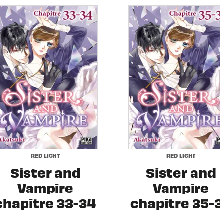
RED LIGHT
RED LIGHT
Sister and
Sister and
Vampire
Vampire
chapitre 33-34
chapitre 35-