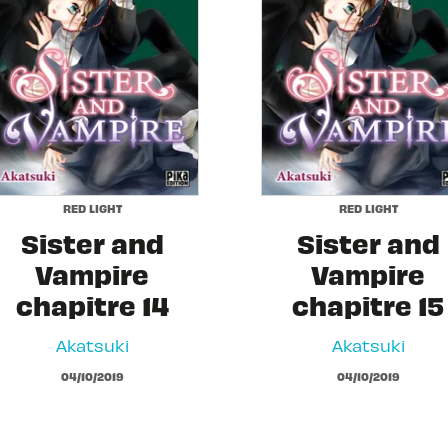
RED LIGHT
RED LIGHT
Sister and
Sister and
Vampire
Vampire
chapitre 14
chapitre 15
Akatsuki
Akatsuki
04/10/2019
04/10/2019