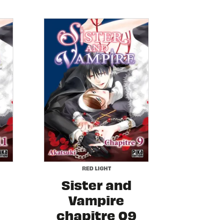
RED LIGHT
Sister and
Vampire
chapitre 09