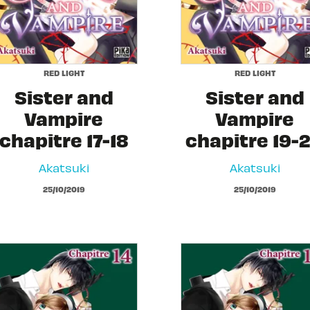
RED LIGHT
RED LIGHT
Sister and
Sister and
Vampire
Vampire
chapitre 17-18
chapitre 19-
Akatsuki
Akatsuki
25/10/2019
25/10/2019