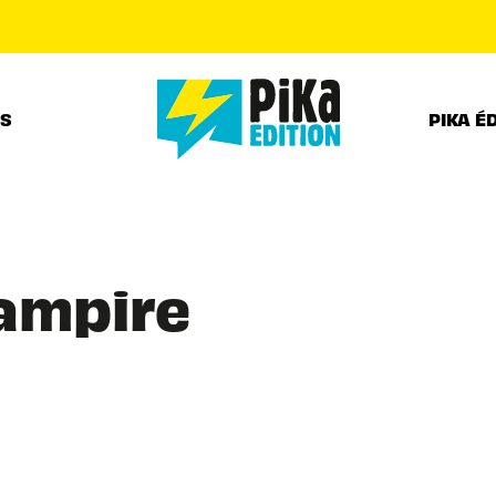
PIED DE PAGE
RS
PIKA É
Vampire