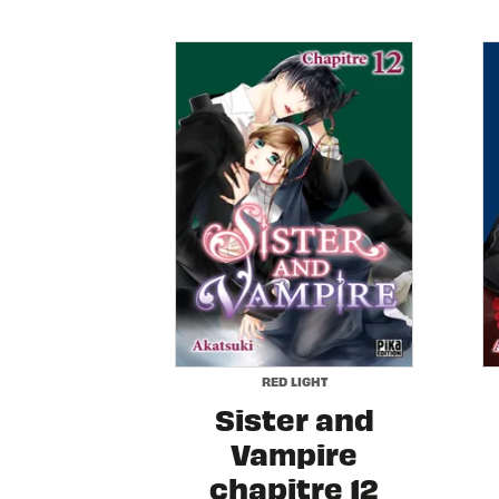
RED LIGHT
Sister and
Vampire
chapitre 12