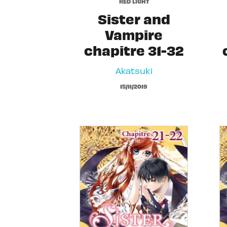
RED LIGHT
Sister and
Vampire
chapitre 31-32
Akatsuki
15/11/2019