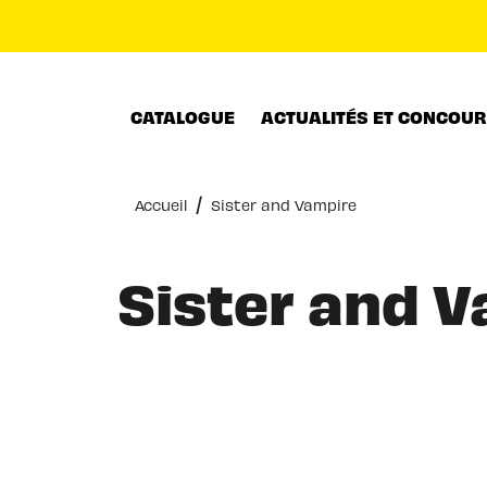
MENU
RECHERCHE
CONTENU
CATALOGUE
ACTUALITÉS ET CONCOU
/
Accueil
Sister and Vampire
Sister and 