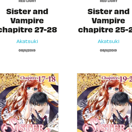
RED LIGHT
RED LIGHT
Sister and
Sister and
Vampire
Vampire
chapitre 27-28
chapitre 25-
Akatsuki
Akatsuki
08/11/2019
08/11/2019