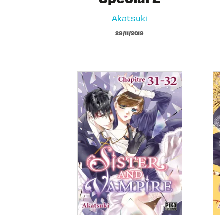
Akatsuki
29/11/2019