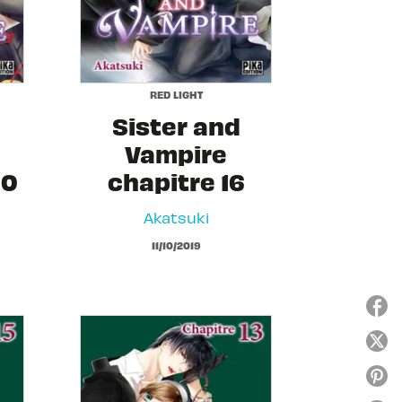
RED LIGHT
Sister and
Vampire
20
chapitre 16
Akatsuki
11/10/2019