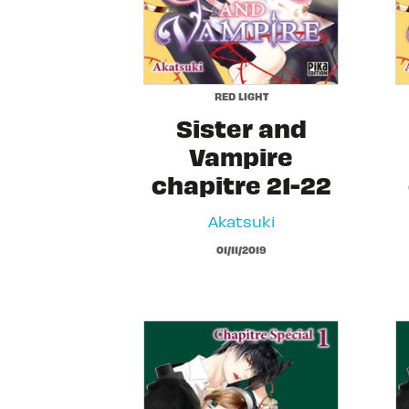
RED LIGHT
Sister and
Vampire
chapitre 21-22
Akatsuki
01/11/2019