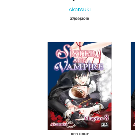
Akatsuki
27/09/2019
RED LIGHT