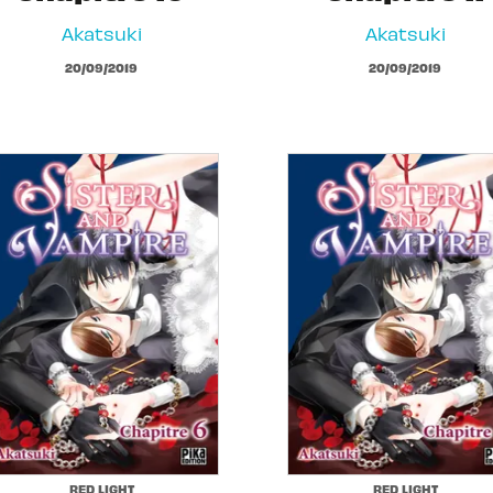
Akatsuki
Akatsuki
20/09/2019
20/09/2019
RED LIGHT
RED LIGHT