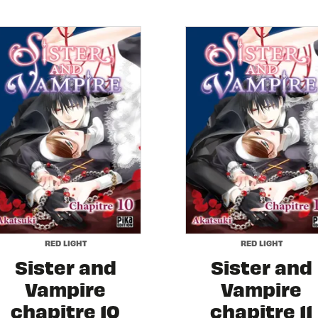
RED LIGHT
RED LIGHT
Sister and
Sister and
Vampire
Vampire
chapitre 10
chapitre 11