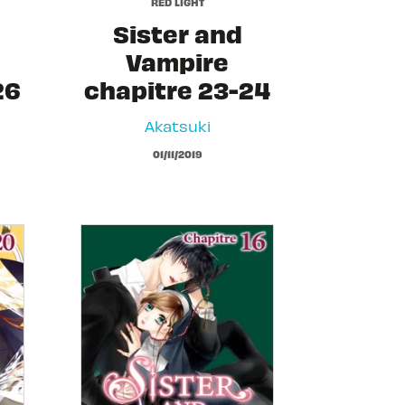
RED LIGHT
Sister and
Vampire
26
chapitre 23-24
Akatsuki
01/11/2019