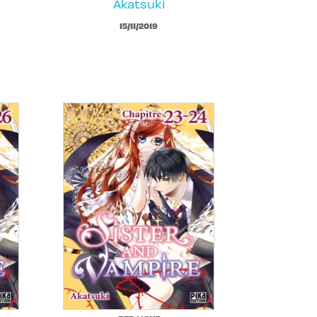
Akatsuki
15/11/2019