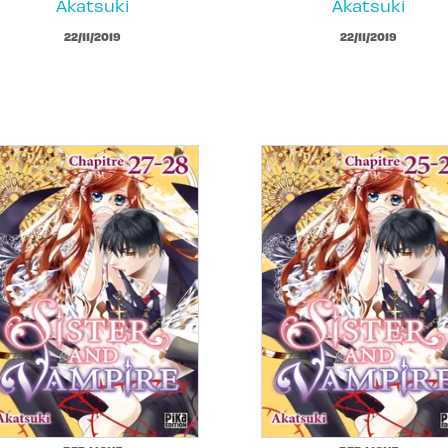
Akatsuki
Akatsuki
22/11/2019
22/11/2019