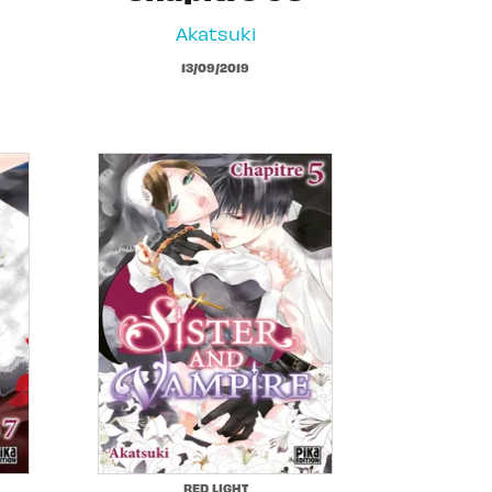
Akatsuki
13/09/2019
RED LIGHT