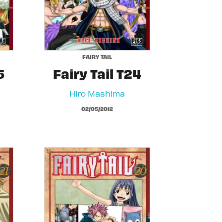
FAIRY TAIL
5
Fairy Tail T24
Hiro Mashima
02/05/2012