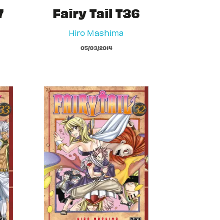
7
Fairy Tail T36
Hiro Mashima
05/03/2014