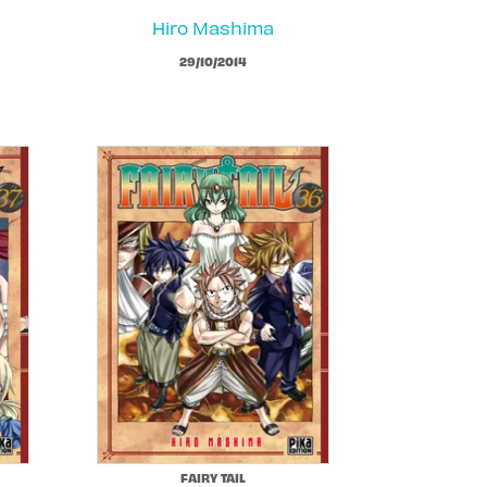
Hiro Mashima
29/10/2014
FAIRY TAIL