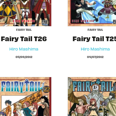
FAIRY TAIL
FAIRY TAIL
Fairy Tail T26
Fairy Tail T2
Hiro Mashima
Hiro Mashima
05/09/2012
04/07/2012