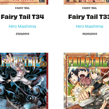
FAIRY TAIL
FAIRY TAIL
Fairy Tail T34
Fairy Tail T3
Hiro Mashima
Hiro Mashima
27/11/2013
30/10/2013