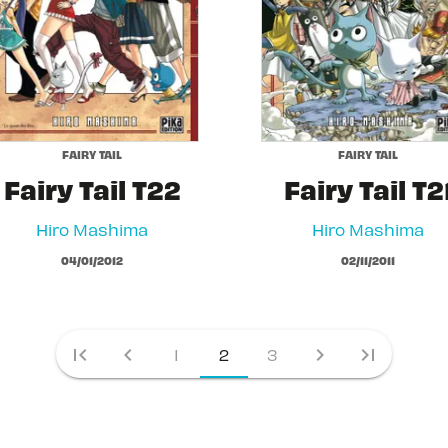
FAIRY TAIL
FAIRY TAIL
Fairy Tail T22
Fairy Tail T2
Hiro Mashima
Hiro Mashima
04/01/2012
02/11/2011
first_page
chevron_left
chevron_right
last_page
1
2
3