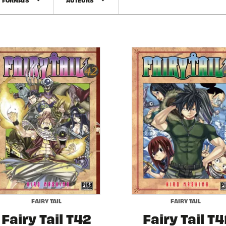
arrow_drop_down
arrow_drop_down
FAIRY TAIL
FAIRY TAIL
Fairy Tail T42
Fairy Tail T4