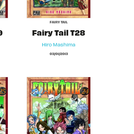
FAIRY TAIL
9
Fairy Tail T28
Hiro Mashima
03/01/2013