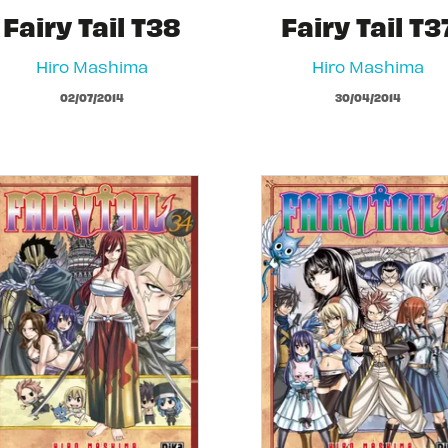
Fairy Tail T38
Fairy Tail T3
Hiro Mashima
Hiro Mashima
02/07/2014
30/04/2014