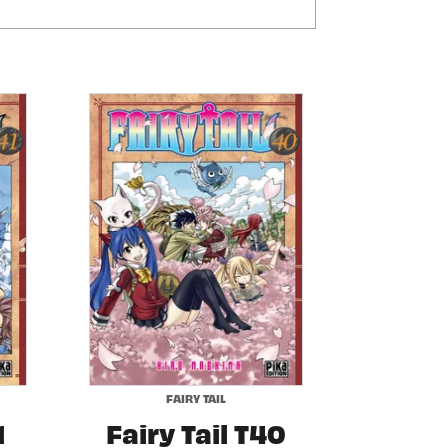
FAIRY TAIL
1
Fairy Tail T40