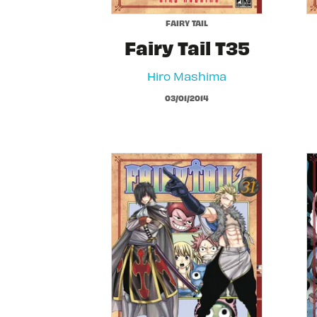
FAIRY TAIL
Fairy Tail T35
Hiro Mashima
03/01/2014