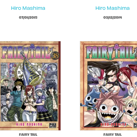
Hiro Mashima
Hiro Mashima
07/01/2015
03/12/2014
FAIRY TAIL
FAIRY TAIL