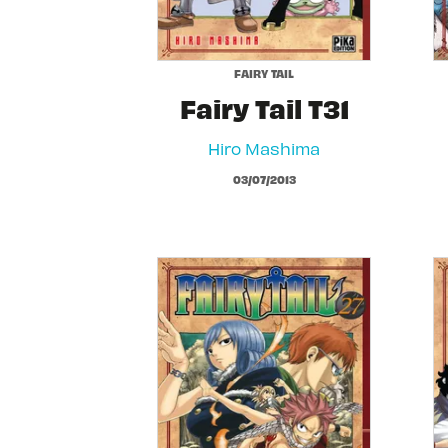
FAIRY TAIL
Fairy Tail T31
Hiro Mashima
03/07/2013