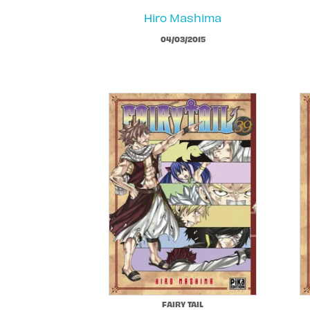
Hiro Mashima
04/03/2015
FAIRY TAIL