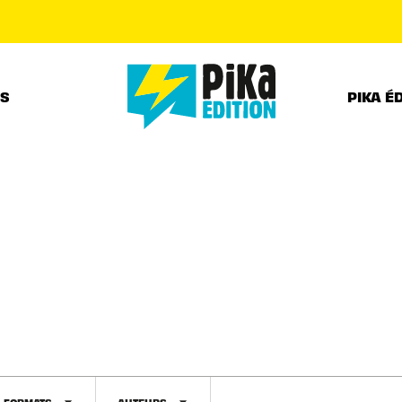
PIED DE PAGE
RS
PIKA É
FORMATS
AUTEURS