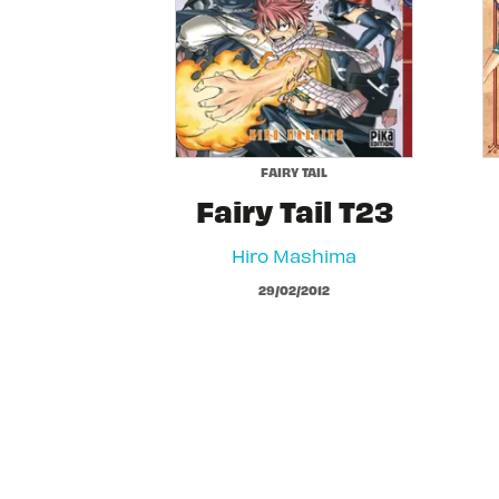
FAIRY TAIL
Fairy Tail T23
Hiro Mashima
29/02/2012