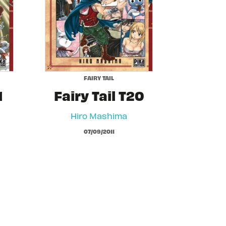
FAIRY TAIL
1
Fairy Tail T20
Hiro Mashima
07/09/2011