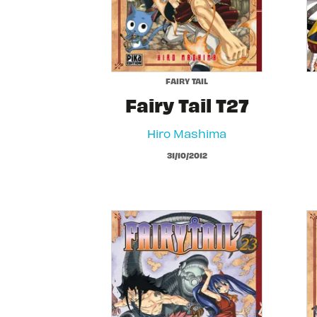
FAIRY TAIL
Fairy Tail T27
Hiro Mashima
31/10/2012