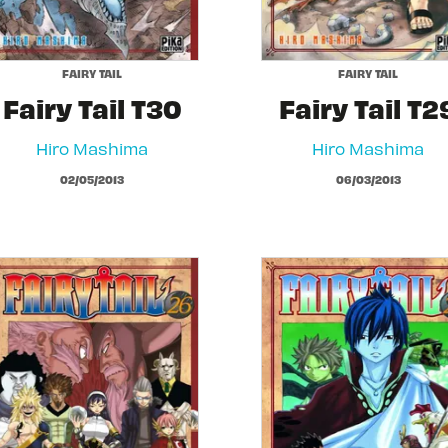
FAIRY TAIL
FAIRY TAIL
Fairy Tail T30
Fairy Tail T2
Hiro Mashima
Hiro Mashima
02/05/2013
06/03/2013