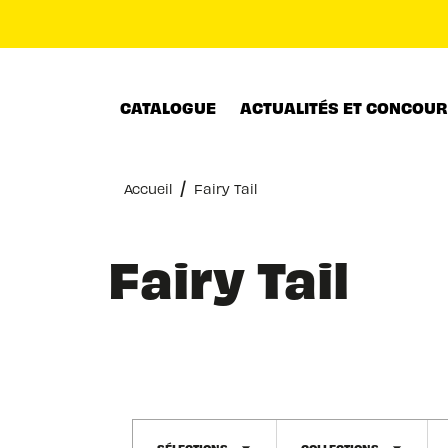
MENU
RECHERCHE
CONTENU
CATALOGUE
ACTUALITÉS ET CONCOU
/
Accueil
Fairy Tail
Fairy Tail
SÉLECTIONS
COLLECTIONS