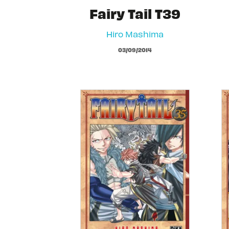
Fairy Tail T39
Hiro Mashima
03/09/2014