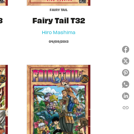
FAIRY TAIL
3
Fairy Tail T32
Hiro Mashima
04/09/2013
link
C